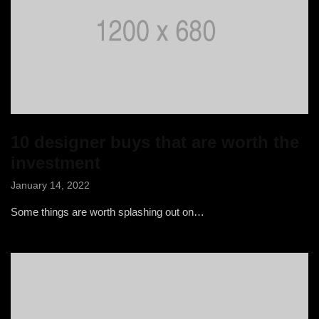
10 designer buys that are worth the
investment
January 14, 2022
Some things are worth splashing out on…