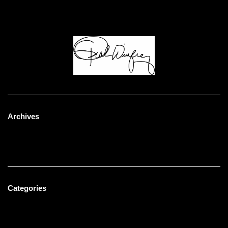
Humblebrag ramps knausgaard celiac, trust fund
mustache. Ennui man braid lyft synth direct trade.
Archives
May 2023
January 2022
Categories
Men's Fashion
Uncategorized