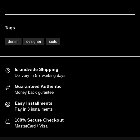
Women's Fashion
Tags
denim
designer
suits
Islandwide Shipping
Delivery in 5-7 working days
Guaranteed Authentic
Money back gurantee
Easy Installments
Pay in 3 installments
100% Secure Checkout
MasterCard / Visa