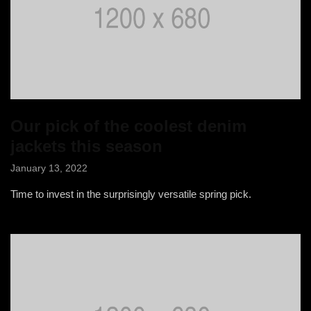
Our pick of the coolest denim
jackets this season
January 13, 2022
Time to invest in the surprisingly versatile spring pick.