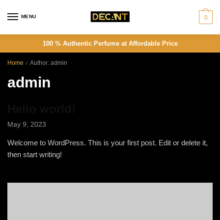
Skip
Skip
to
to
MENU
0
navigation
content
100 % Authentic Perfume at Affordable Price
Home
Author: admin
/
admin
Hello world!
May 9, 2023
Welcome to WordPress. This is your first post. Edit or delete it,
then start writing!