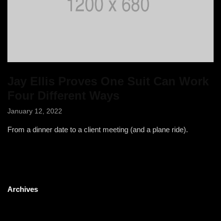
Jay Ellis Proves One Suit Can Work
Four Different Ways
January 12, 2022
From a dinner date to a client meeting (and a plane ride).
Archives
May 2023
January 2022