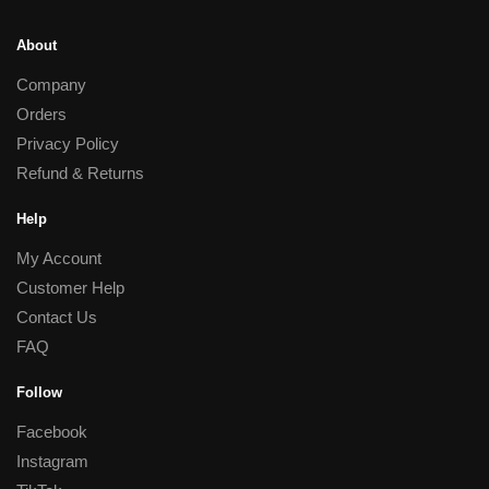
About
Company
Orders
Privacy Policy
Refund & Returns
Help
My Account
Customer Help
Contact Us
FAQ
Follow
Facebook
Instagram