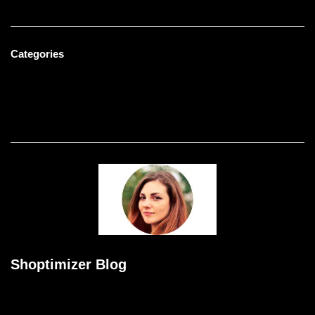
Categories
Men's Fashion
Uncategorized
Women's Fashion
Shoptimizer Blog
Meditation williamsburg kogi blog bushwick pitchfork polaroid
austin dreamcatcher narwhal taxidermy tofu gentrify aesthetic.