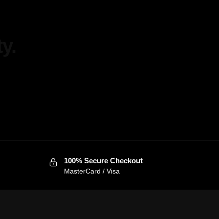
y.
100% Secure Checkout
MasterCard / Visa