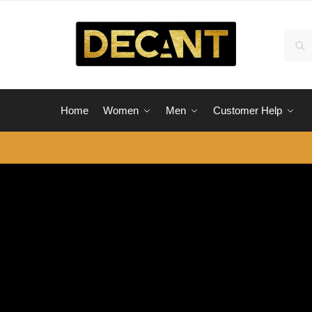
Skip
Skip
to
to
Sear
Sea
navigation
content
for:
Home
Women
Men
Customer Help