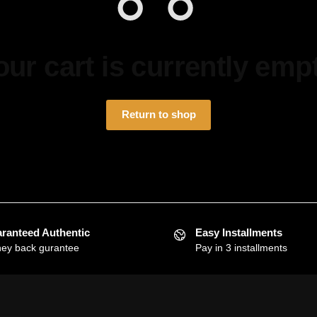
our cart is currently empt
Return to shop
ranteed Authentic
Easy Installments
ey back gurantee
Pay in 3 installments