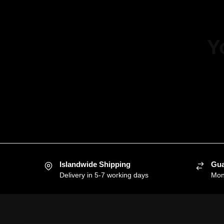
Y
Islandwide Shipping
Gua
Delivery in 5-7 working days
Mon