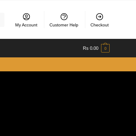
My Account
Customer Help
Checkout
Rs
0.00
0