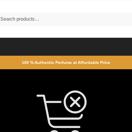
ch
rch
100 % Authentic Perfume at Affordable Price