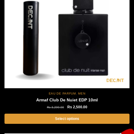
,
EAU DE PARFUM
MEN
Armaf Club De Nuiet EDP 10ml
Original
Current
Rs
2,500.00
Rs
3,200.00
price
price
was:
is:
Select options
Rs
Rs
This
3,200.00.
2,500.00.