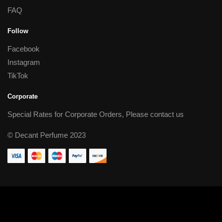
FAQ
Follow
Facebook
Instagram
TikTok
Corporate
Special Rates for Corporate Orders, Please
contact us
© Decant Perfume 2023