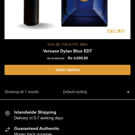
page
,
EAU DE TOILETTE
MEN
Versace Dylan Blue EDT
Original
Current
Rs
4,000.00
Rs
5,000.00
price
price
was:
is:
Select options
Rs
Rs
This
5,000.00.
4,000.00.
product
Showing all 7 results
has
multiple
variants.
Islandwide Shipping
The
Delivery in 5-7 working days
options
Guaranteed Authentic
may
Money back gurantee