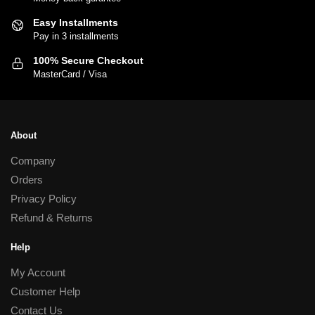
be
chosen
Easy Installments
Pay in 3 installments
on
the
100% Secure Checkout
product
MasterCard / Visa
page
About
Company
Orders
Privacy Policy
Refund & Returns
Help
My Account
Customer Help
Contact Us