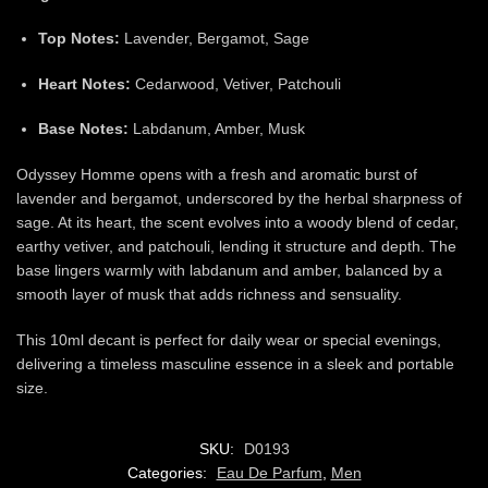
Top Notes:
Lavender, Bergamot, Sage
Heart Notes:
Cedarwood, Vetiver, Patchouli
Base Notes:
Labdanum, Amber, Musk
Odyssey Homme opens with a fresh and aromatic burst of
lavender and bergamot, underscored by the herbal sharpness of
sage. At its heart, the scent evolves into a woody blend of cedar,
earthy vetiver, and patchouli, lending it structure and depth. The
base lingers warmly with labdanum and amber, balanced by a
smooth layer of musk that adds richness and sensuality.
This 10ml decant is perfect for daily wear or special evenings,
delivering a timeless masculine essence in a sleek and portable
size.
SKU:
D0193
Categories:
Eau De Parfum
,
Men