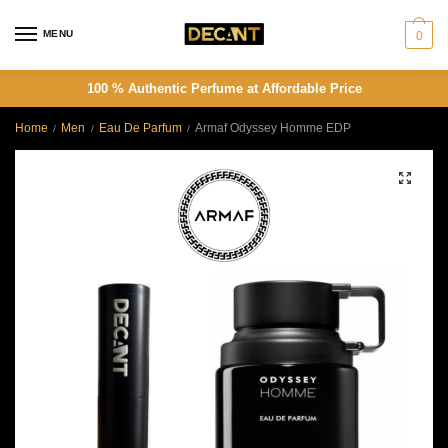
Skip
Skip
to
to
MENU
0
navigation
content
100 % Authentic Perfume at Affordable Price
Home
Men
Eau De Parfum
Armaf Odyssey Homme EDP
/
/
/
🔍