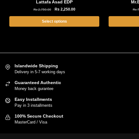
Lattafa Asad EDP
Mr.
Original
Current
Rs
2,250.00
Rs
2,750.00
Rs
7
price
price
was:
is:
Select options
Rs
Rs
This
2,750.00.
2,250.00.
product
has
multiple
variants.
Islandwide Shipping
The
Delivery in 5-7 working days
options
Guaranteed Authentic
may
Money back gurantee
be
chosen
Easy Installments
on
Pay in 3 installments
the
100% Secure Checkout
product
MasterCard / Visa
page