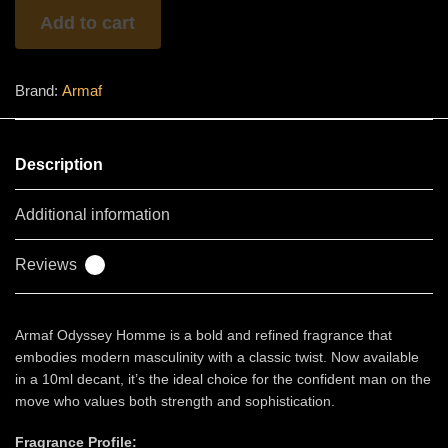
quantity
Add to cart
Brand:
Armaf
Description
Additional information
Reviews
0
Armaf Odyssey Homme is a bold and refined fragrance that
embodies modern masculinity with a classic twist. Now available
in a 10ml decant, it’s the ideal choice for the confident man on the
move who values both strength and sophistication.
Fragrance Profile: