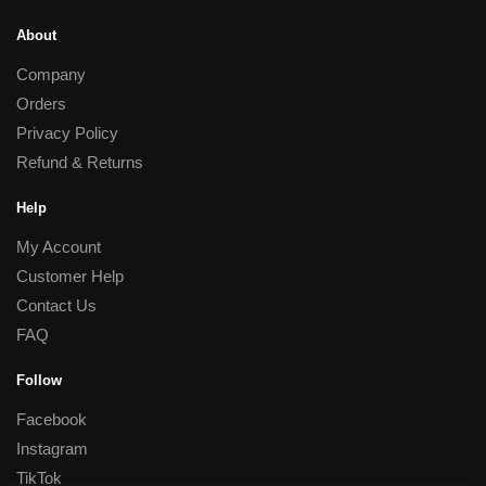
About
Company
Orders
Privacy Policy
Refund & Returns
Help
My Account
Customer Help
Contact Us
FAQ
Follow
Facebook
Instagram
TikTok