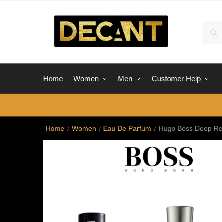
Skip
Skip
to
to
Sear
Sea
navigation
content
for:
Home
Women
Men
Customer Help
Home
Women
Eau De Parfum
Hugo Boss Deep R
/
/
/