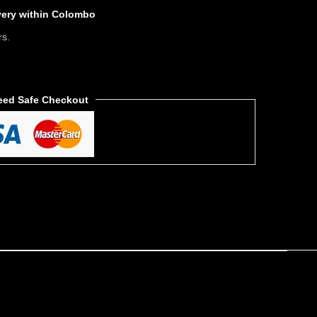
ivery within Colombo
rs.
eed Safe Checkout