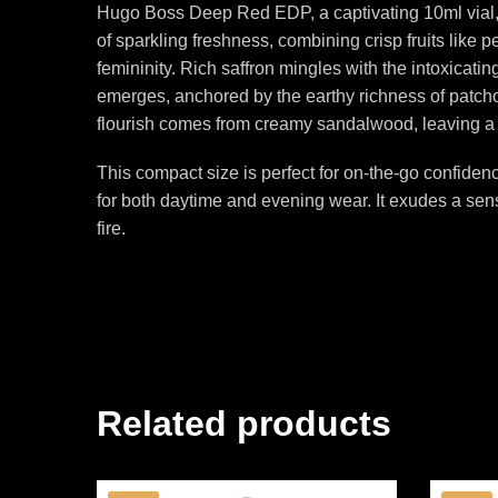
Hugo Boss Deep Red EDP, a captivating 10ml vial, i
of sparkling freshness, combining crisp fruits like 
femininity. Rich saffron mingles with the intoxicati
emerges, anchored by the earthy richness of patchoul
flourish comes from creamy sandalwood, leaving a
This compact size is perfect for on-the-go confide
for both daytime and evening wear. It exudes a se
fire.
Related products