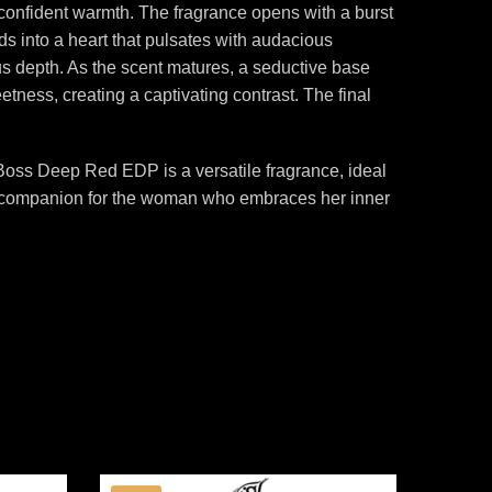
 confident warmth. The fragrance opens with a burst
lds into a heart that pulsates with audacious
ous depth. As the scent matures, a seductive base
tness, creating a captivating contrast. The final
 Boss Deep Red EDP is a versatile fragrance, ideal
ect companion for the woman who embraces her inner