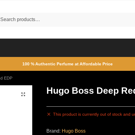
ch
rch
100 % Authentic Perfume at Affordable Price
ed EDP
Hugo Boss Deep Re
🔍
This product is currently out of stock and u
Brand:
Hugo Boss