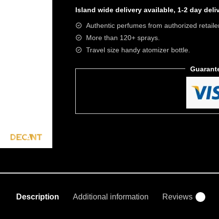
Island wide
delivery available, 1-2 day del
Authentic perfumes from authorized retaile
More than 120+ sprays.
Travel size handy atomizer bottle.
Guarant
Description
Additional information
Reviews
0