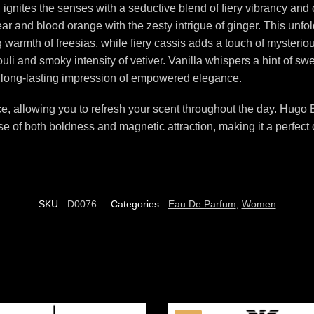
gnites the senses with a seductive blend of fiery vibrancy and
pear and blood orange with the zesty intrigue of ginger. This unfo
ng warmth of freesias, while fiery cassis adds a touch of mysteri
i and smoky intensity of vetiver. Vanilla whispers a hint of swee
 long-lasting impression of empowered elegance.
nce, allowing you to refresh your scent throughout the day. Hugo
nse of both boldness and magnetic attraction, making it a perf
SKU:
D0076
Categories:
Eau De Parfum
,
Women