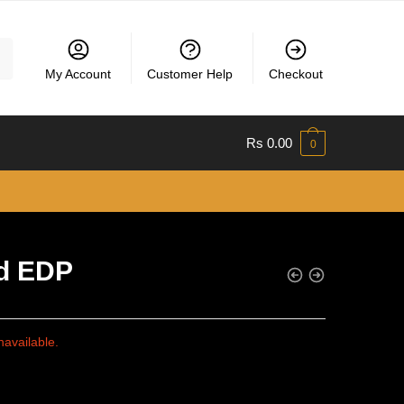
My Account
Customer Help
Checkout
Rs
0.00
0
d EDP
navailable.