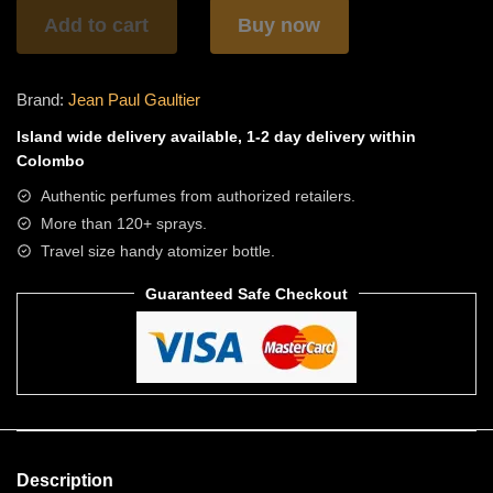
quantity
Add to cart
Buy now
Brand:
Jean Paul Gaultier
Island wide
delivery available, 1-2 day delivery within
Colombo
Authentic perfumes from authorized retailers.
More than 120+ sprays.
Travel size handy atomizer bottle.
Guaranteed Safe Checkout
Description