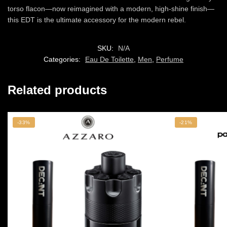
torso flacon—now reimagined with a modern, high-shine finish—
this EDT is the ultimate accessory for the modern rebel.
SKU:
N/A
Categories:
Eau De Toilette
,
Men
,
Perfume
Related products
-33%
-21%