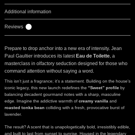
Additional information
Reviews
0
Prepare to drop anchor into a new era of intensity. Jean
Paul Gaultier introduces its latest
Eau de Toilette
, a
masterclass in olfactory seduction designed for those who
command attention without saying a word.
This isn’t just a fragrance; it’s a statement. Building on the house’s
iconic legacy, this new launch redefines the
“Sweet” profile
by
balancing decadent gourmand notes with a sharp, masculine
edge. Imagine the addictive warmth of
creamy vanilla
and
roasted tonka bean
colliding with a fresh, provocative burst of
lavender.
The result? A scent that is unapologetically bold, irresistibly edible,
and built to last from sunset to sunrise. Housed in the legendary