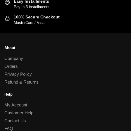
Easy Installments
chosen
Pay in 3 installments
on
100% Secure Checkout
the
MasterCard / Visa
product
page
About
Company
Orders
Privacy Policy
Refund & Returns
Help
My Account
Customer Help
Contact Us
FAQ