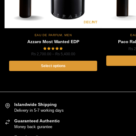
,
EAU DE PARFUM
MEN
EA
Azzaro Most Wanted EDP
Paco Ra
Rs
2
Price
Rs
2,700.00
–
Rs
5,400.00
range:
Rs
Select options
2,700.00
This
through
product
Rs
5,400.00
has
multiple
variants.
Islandwide Shipping
Delivery in 5-7 working days
The
options
Guaranteed Authentic
may
Money back gurantee
be