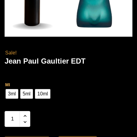
Sale!
Jean Paul Gaultier EDT
Price
Rs
3,000.00
–
Rs
7,000.00
range:
Ml
Rs
3ml
5ml
10ml
3,000.00
through
Jean
Paul
Rs
Gaultier
7,000.00
EDT