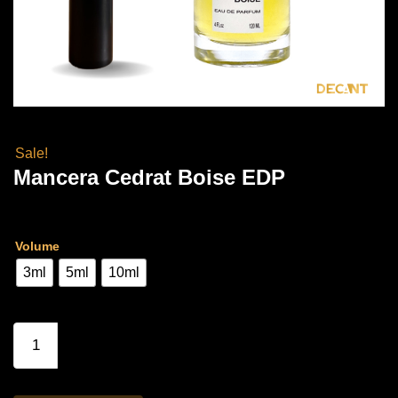
Sale!
Mancera Cedrat Boise EDP
Price
Rs
3,300.00
–
Rs
6,500.00
range:
Volume
Rs
3ml
5ml
10ml
3,300.00
through
Mancera
Cedrat
Rs
Boise
6,500.00
EDP