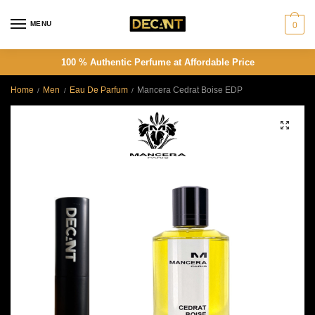
Skip
Skip
to
to
MENU
0
navigation
content
100 % Authentic Perfume at Affordable Price
Home
Men
Eau De Parfum
Mancera Cedrat Boise EDP
/
/
/
🔍