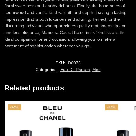
floral sweetness and earthy richness. Finally, the base notes of
cedarwood and vanilla lend warmth and depth, leaving a lasting
impression that is both luxurious and alluring. Perfect for the
discerning individual who appreciates quality craftsmanship and
timeless elegance, Mancera Cedrat Boise in its 10ml size is the
ideal companion for any occasion, allowing you to make a
statement of sophistication wherever you go.
SKU:
D0075
Categories:
Eau De Parfum
,
Men
Related products
-30%
-18%