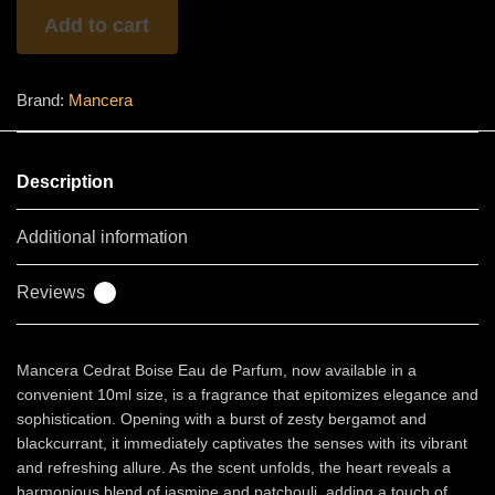
quantity
Add to cart
Brand:
Mancera
Description
Additional information
Reviews
0
Mancera Cedrat Boise Eau de Parfum, now available in a
convenient 10ml size, is a fragrance that epitomizes elegance and
sophistication. Opening with a burst of zesty bergamot and
blackcurrant, it immediately captivates the senses with its vibrant
and refreshing allure. As the scent unfolds, the heart reveals a
harmonious blend of jasmine and patchouli, adding a touch of