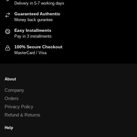
Delivery in 5-7 working days
The
options
Guaranteed Authentic
may
Money back gurantee
be
Easy Installments
chosen
Pay in 3 installments
on
100% Secure Checkout
the
MasterCard / Visa
product
page
About
Company
Orders
Privacy Policy
Refund & Returns
Help