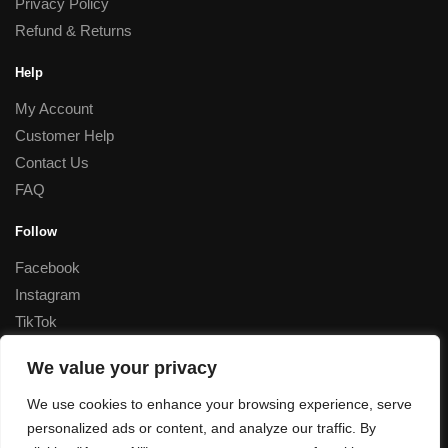
Privacy Policy
Refund & Returns
Help
My Account
Customer Help
Contact Us
FAQ
Follow
Facebook
Instagram
TikTok
Corporate
We value your privacy
Special Rates for Corporate Orders, Please
contact us
We use cookies to enhance your browsing experience, serve
personalized ads or content, and analyze our traffic. By
© Decant Perfume 2023