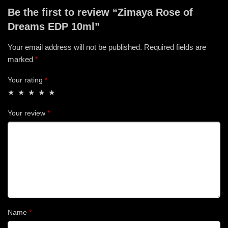
Be the first to review “Zimaya Rose of
Dreams EDP 10ml”
Your email address will not be published.
Required fields are
marked
*
Your rating
*
Your review
*
Name
*