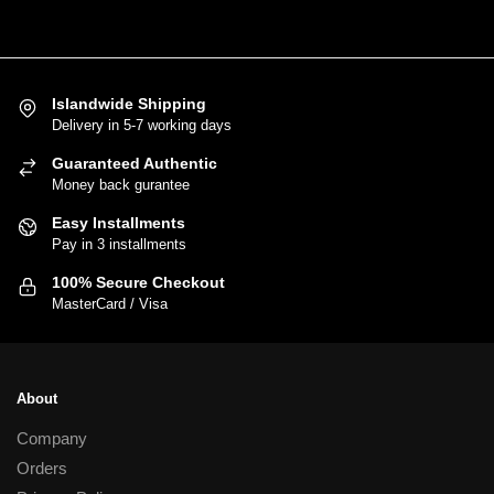
5,500.00
has
multiple
variants.
Islandwide Shipping
The
Delivery in 5-7 working days
options
may
Guaranteed Authentic
be
Money back gurantee
chosen
Easy Installments
on
Pay in 3 installments
the
100% Secure Checkout
product
MasterCard / Visa
page
About
Company
Orders