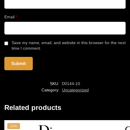
Email
*
Save my name, email, and website in this browser for the next
time I comment.
SKU:
D0144-10
Category:
Uncategorized
Related products
-20%