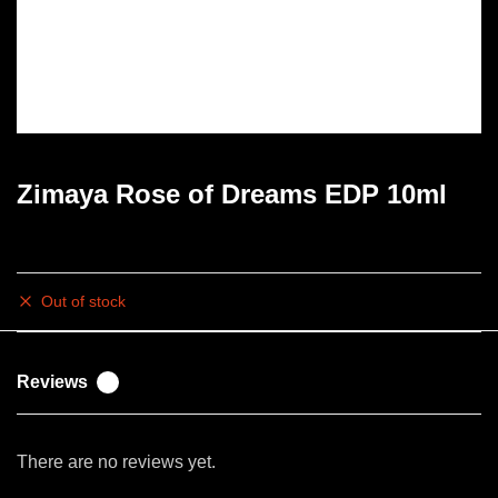
Zimaya Rose of Dreams EDP 10ml
Rs
3,000.00
Out of stock
Reviews
0
There are no reviews yet.