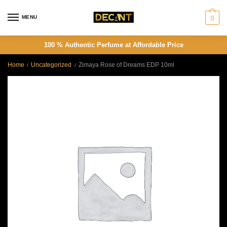
Skip
Skip
to
to
MENU
0
navigation
content
100 % Authentic Perfume at Affordable Price
Home
Uncategorized
Zimaya Rose of Dreams EDP 10ml
/
/