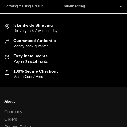
product
Showing the single result
has
multiple
variants.
Islandwide Shipping
The
Delivery in 5-7 working days
options
Guaranteed Authentic
may
Money back gurantee
be
chosen
Easy Installments
Pay in 3 installments
on
the
100% Secure Checkout
product
MasterCard / Visa
page
About
Company
Orders
Privacy Policy