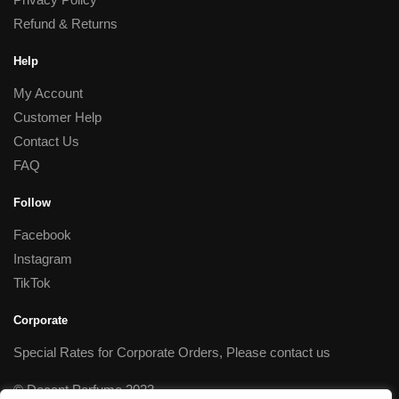
Refund & Returns
Help
My Account
Customer Help
Contact Us
FAQ
Follow
Facebook
Instagram
TikTok
Corporate
Special Rates for Corporate Orders, Please
contact us
© Decant Perfume 2023