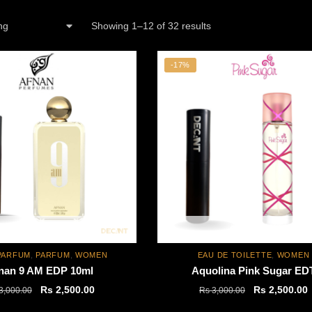
Showing 1–12 of 32 results
-17%
Out of stock
Out of stock
PARFUM
,
PARFUM
,
WOMEN
EAU DE TOILETTE
,
WOMEN
nan 9 AM EDP 10ml
Aquolina Pink Sugar ED
Original
Current
Original
C
Rs
2,500.00
Rs
2,500.00
3,000.00
Rs
3,000.00
price
price
price
p