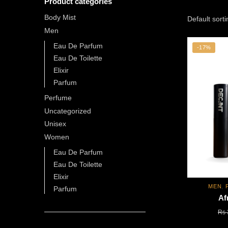
Product categories
Body Mist
Men
Eau De Parfum
-17%
Eau De Toilette
Elixir
Parfum
Perfume
Uncategorized
Unisex
Women
Eau De Parfum
Eau De Toilette
Elixir
MEN
,
Parfum
Af
Rs