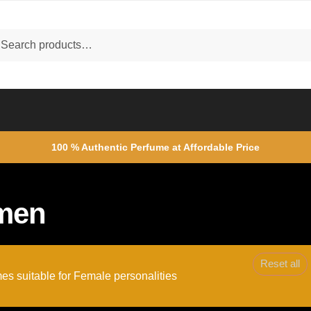
ch
rch
100 % Authentic Perfume at Affordable Price
men
Reset all
es suitable for Female personalities