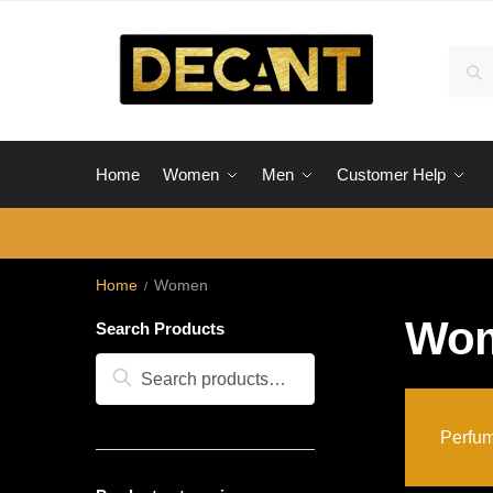
Skip
Skip
to
to
Sear
Sea
navigation
content
for:
Home
Women
Men
Customer Help
Home
Women
/
Wo
Search Products
Search
Search
for:
Perfum