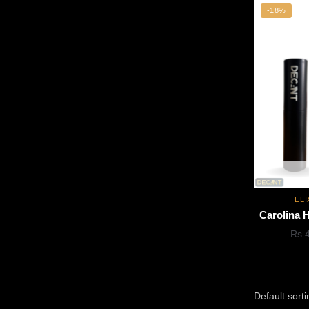
-18%
ELI
Carolina H
Rs