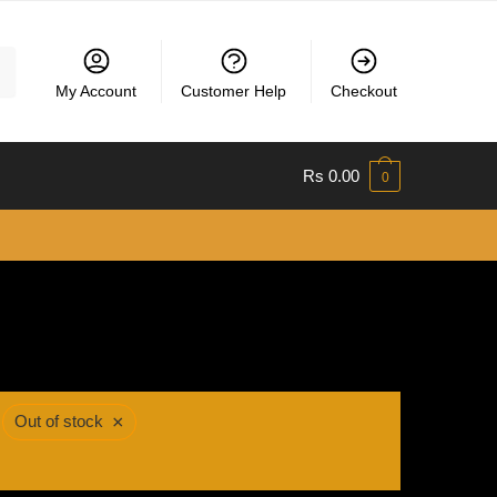
My Account
Customer Help
Checkout
Rs
0.00
0
×
Out of stock