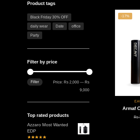
Product tags
-17%
Black Friday 30% OFF
daily wear
Date
office
Party
Filter by price
Filter
Min
Max
Price:
Rs 2,000
—
Rs
price
price
9,000
EA
Armaf 
Top rated products
Rs
Azzaro Most Wanted
EDP