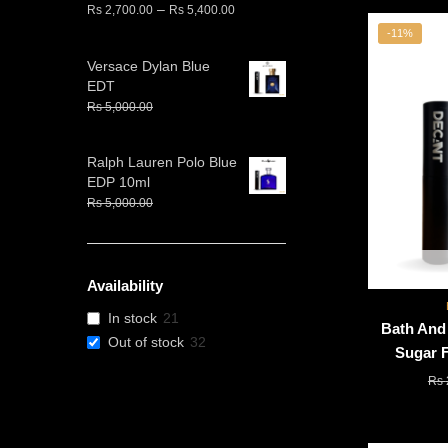
Price
–
Rs
2,700.00
Rs
5,400.00
range:
-11%
Rs
Versace Dylan Blue
2,700.00
EDT
through
Original
Current
Rs
5,000.00
Rs
4,000.00
Rs
price
price
5,400.00
was:
is:
Ralph Lauren Polo Blue
Rs
Rs
EDP 10ml
5,000.00.
4,000.00.
Original
Current
Rs
5,000.00
Rs
4,000.00
price
price
was:
is:
Rs
Rs
5,000.00.
4,000.00.
Availability
In stock
21
Bath And
Out of stock
32
Sugar F
Rs