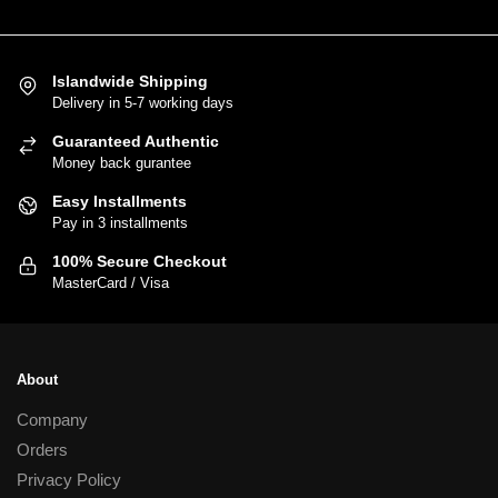
product
has
multiple
variants.
Islandwide Shipping
Delivery in 5-7 working days
The
options
Guaranteed Authentic
may
Money back gurantee
be
Easy Installments
chosen
Pay in 3 installments
on
100% Secure Checkout
the
MasterCard / Visa
product
page
About
Company
Orders
Privacy Policy