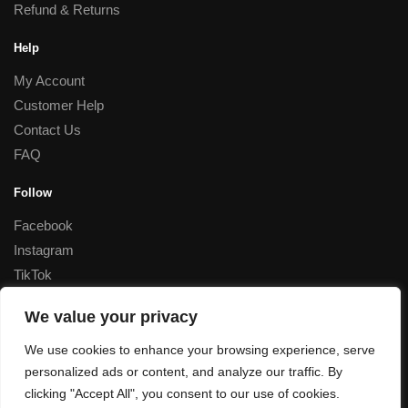
Refund & Returns
Help
My Account
Customer Help
Contact Us
FAQ
Follow
Facebook
Instagram
TikTok
Corporate
We value your privacy
Special Rates for Corporate Orders, Please
contact us
We use cookies to enhance your browsing experience, serve
personalized ads or content, and analyze our traffic. By
© Decant Perfume 2023
clicking "Accept All", you consent to our use of cookies.