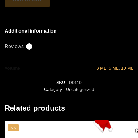
quantity
Additional information
Reviews
0
Volume
3 ML
,
5 ML
,
10 ML
SKU:
D0110
Category:
Uncategorized
Related products
-9%