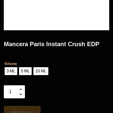
Mancera Paris Instant Crush EDP
Price
Rs
3,300.00
–
Rs
6,500.00
range:
Volume
Rs
3 ML
5 ML
10 ML
3,300.00
through
Mancera
Paris
Rs
Instant
6,500.00
Crush
EDP
Add to cart