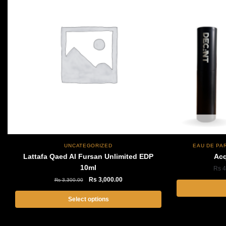
Out of stock
UNCATEGORIZED
EAU DE PA
Lattafa Qaed Al Fursan Unlimited EDP
Acq
10ml
Rs
4
Original
Current
Rs
3,000.00
Rs
3,300.00
price
price
was:
is:
Select options
Rs
Rs
This
3,300.00.
3,000.00.