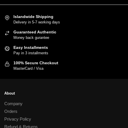
has
multiple
variants.
Islandwide Shipping
Delivery in 5-7 working days
The
options
Guaranteed Authentic
may
Money back gurantee
be
Easy Installments
chosen
Pay in 3 installments
on
100% Secure Checkout
the
MasterCard / Visa
product
page
About
Company
Orders
Privacy Policy
Refund & Returns