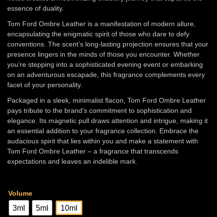
Rs
essence of duality.
13,000.00
Tom Ford Ombre Leather is a manifestation of modern allure,
encapsulating the enigmatic spirit of those who dare to defy
conventions. The scent’s long-lasting projection ensures that your
presence lingers in the minds of those you encounter. Whether
you’re stepping into a sophisticated evening event or embarking
on an adventurous escapade, this fragrance complements every
facet of your personality.
Packaged in a sleek, minimalist flacon, Tom Ford Ombre Leather
pays tribute to the brand’s commitment to sophistication and
elegance. Its magnetic pull draws attention and intrigue, making it
an essential addition to your fragrance collection. Embrace the
audacious spirit that lies within you and make a statement with
Tom Ford Ombre Leather – a fragrance that transcends
expectations and leaves an indelible mark.
Volume
3ml
5ml
10ml