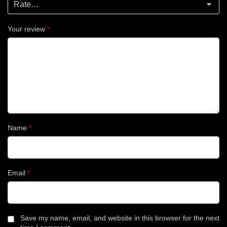
Your review
*
Name
*
Email
*
Save my name, email, and website in this browser for the next