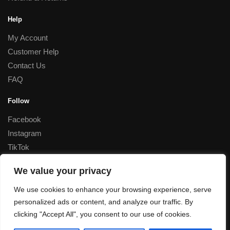
Help
My Account
Customer Help
Contact Us
FAQ
Follow
Facebook
Instagram
TikTok
Corporate
We value your privacy
Special Rates for Corporate Orders, Please
contact us
We use cookies to enhance your browsing experience, serve
personalized ads or content, and analyze our traffic. By
© Decant Perfume 2023
clicking "Accept All", you consent to our use of cookies.