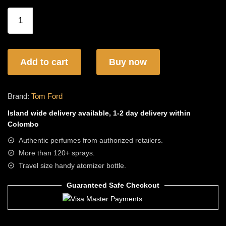
Tom
Ford
Ombre
Leather
EDP
Add to cart
Buy now
quantity
Brand:
Tom Ford
Island wide
delivery available, 1-2 day delivery within
Colombo
Authentic perfumes from authorized retailers.
More than 120+ sprays.
Travel size handy atomizer bottle.
Guaranteed Safe Checkout