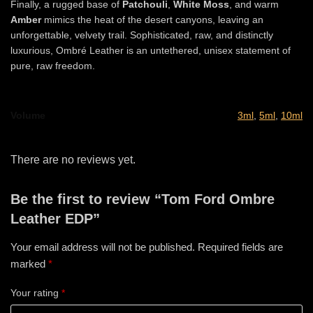
Finally, a rugged base of
Patchouli
,
White Moss
, and warm
Amber
mimics the heat of the desert canyons, leaving an
unforgettable, velvety trail. Sophisticated, raw, and distinctly
luxurious, Ombré Leather is an untethered, unisex statement of
pure, raw freedom.
Volume
3ml
,
5ml
,
10ml
There are no reviews yet.
Be the first to review “Tom Ford Ombre
Leather EDP”
Your email address will not be published.
Required fields are
marked
*
Your rating
*