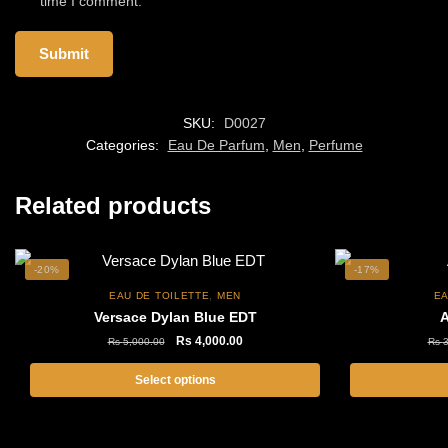
time I comment.
SKU:
D0027
Categories:
Eau De Parfum
,
Men
,
Perfume
Related products
-20%
-17%
,
EAU DE TOILETTE
MEN
EA
Versace Dylan Blue EDT
A
Original
Current
Rs
4,000.00
Rs
5,000.00
Rs
3
price
price
was:
is:
Select options
Rs
Rs
This
5,000.00.
4,000.00.
product