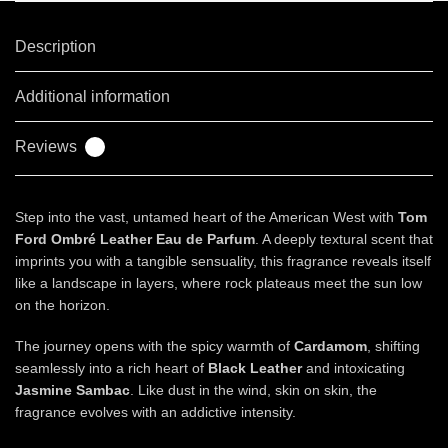
Description
Additional information
Reviews
0
Step into the vast, untamed heart of the American West with
Tom
Ford Ombré Leather Eau de Parfum
. A deeply textural scent that
imprints you with a tangible sensuality, this fragrance reveals itself
like a landscape in layers, where rock plateaus meet the sun low
on the horizon.
The journey opens with the spicy warmth of
Cardamom
, shifting
seamlessly into a rich heart of
Black Leather
and intoxicating
Jasmine Sambac
. Like dust in the wind, skin on skin, the
fragrance evolves with an addictive intensity.