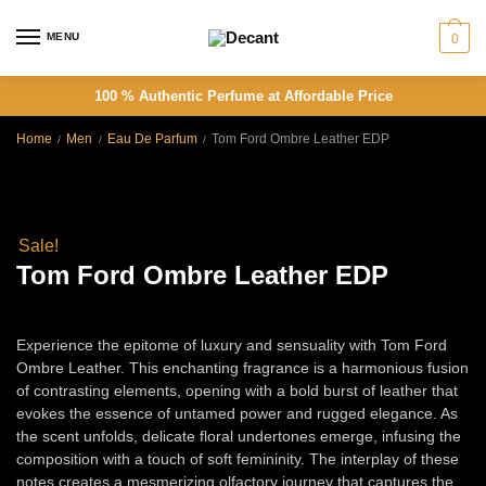
Skip
Skip
to
to
MENU
0
navigation
content
100 % Authentic Perfume at Affordable Price
Home
Men
Eau De Parfum
Tom Ford Ombre Leather EDP
/
/
/
Sale!
Tom Ford Ombre Leather EDP
Price
Rs
6,500.00
–
Rs
13,000.00
Experience the epitome of luxury and sensuality with Tom Ford
range:
Ombre Leather. This enchanting fragrance is a harmonious fusion
Rs
of contrasting elements, opening with a bold burst of leather that
evokes the essence of untamed power and rugged elegance. As
6,500.00
the scent unfolds, delicate floral undertones emerge, infusing the
composition with a touch of soft femininity. The interplay of these
through
notes creates a mesmerizing olfactory journey that captures the